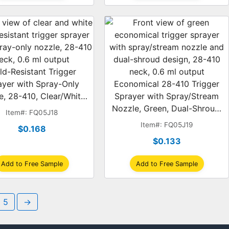
ld-Resistant Trigger
ayer with Spray-Only
Economical 28-410 Trigger
e, 28-410, Clear/White,
Sprayer with Spray/Stream
0.6 ml
Nozzle, Green, Dual-Shroud,
Item#: FQ05J18
0.6 ml
Item#: FQ05J19
$0.168
$0.133
Add to Free Sample
Add to Free Sample
5
→