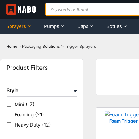
Skip
Products
search
to
content
Sprayers
Pumps
Caps
Bottles
Home
>
Packaging Solutions
>
Trigger Sprayers
Product Filters
Style
(17)
Mini
(21)
Foaming
Foam Trigger
(12)
Heavy Duty