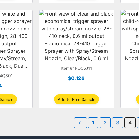
Economical 28-410 Trigger
Chi
gger Sprayer
Sprayer with Spray/Stream
Spr
ray/Stream,
Nozzle, Clear/Black, 0.6 ml
Nozzl
lack, Dual-
Item#: FQ05J11
.2 ml
04QS01
$0.126
4
 Sample
Add to Free Sample
←
1
2
3
4