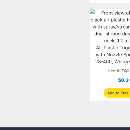
All-Plastic Tri
with Nozzle Sp
28-400, White/B
Shroud, 1
Item#: FQ
$0.2
Add to Free