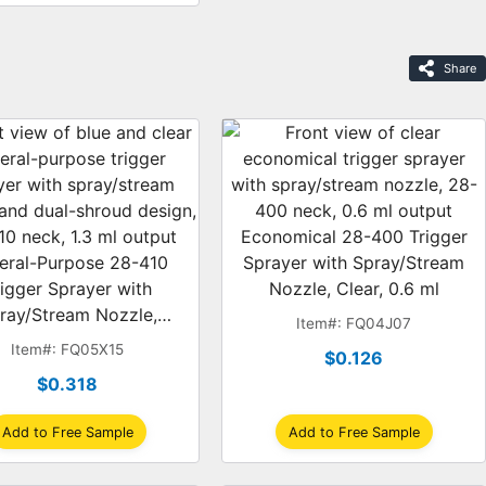
Share
Economical 28-400 Trigger
eral-Purpose 28-410
Sprayer with Spray/Stream
rigger Sprayer with
Nozzle, Clear, 0.6 ml
ray/Stream Nozzle,
Item#: FQ04J07
Clear, Dual-Shroud, 1.3
Item#: FQ05X15
$0.126
ml
$0.318
Add to Free Sample
Add to Free Sample