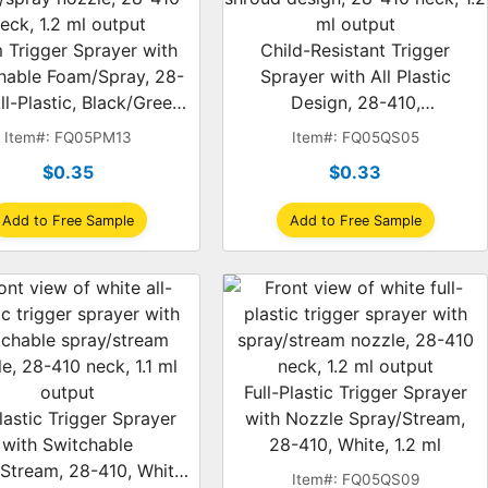
 Trigger Sprayer with
Child-Resistant Trigger
hable Foam/Spray, 28-
Sprayer with All Plastic
ll-Plastic, Black/Green,
Design, 28-410,
ual-Shroud, 1.2 ml
Spray/Stream, Red/White,
Item#: FQ05PM13
Item#: FQ05QS05
Dual-Shroud, 1.2 ml
$0.35
$0.33
Add to Free Sample
Add to Free Sample
Full-Plastic Trigger Sprayer
lastic Trigger Sprayer
with Nozzle Spray/Stream,
with Switchable
28-410, White, 1.2 ml
Stream, 28-410, White,
Item#: FQ05QS09