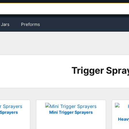
Jars
Preforms
Trigger Spra
 Sprayers
Mini Trigger Sprayers
Heavy