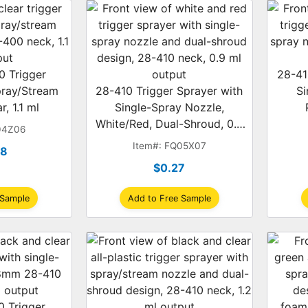
 Trigger
28-41
pray/Stream
28-410 Trigger Sprayer with
Si
r, 1.1 ml
Single-Spray Nozzle,
White/Red, Dual-Shroud, 0.9
04Z06
ml
Item#: FQ05X07
28
$0.27
 Sample
Add to Free Sample
 Trigger