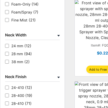
(14)
Foam-Only
(7)
Foam/Spray
(21)
Fine Mist
28mm 28-400
Sprayer with S
Neck Width
Nozzle, Clea
(12)
Item#: FQ
24 mm
$0.2
(94)
28 mm
(2)
38 mm
Add to Free
Neck Finish
(12)
24-410
(19)
28-400
(71)
28-410
28mm 28-410