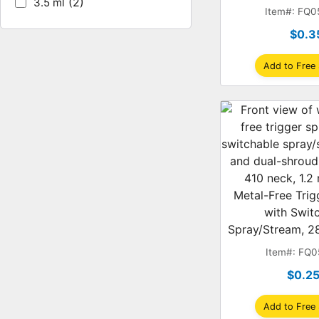
(2)
3.5 ml
Shroud, 1
Item#: FQ
$0.3
Add to Free
Metal-Free Trig
with Swit
Spray/Stream, 28
Dual-Shroud
Item#: FQ
$0.2
Add to Free