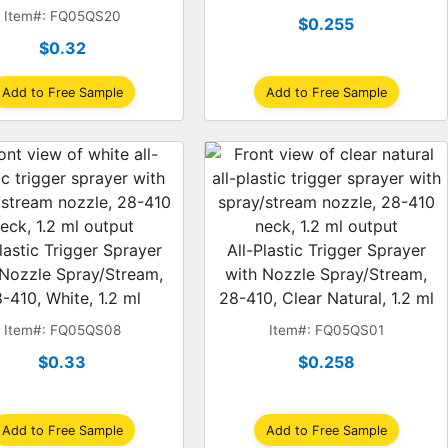
1.1 ml
Item#: FQ05QS20
$0.255
$0.32
Add to Free Sample
Add to Free Sample
lastic Trigger Sprayer
All-Plastic Trigger Sprayer
 Nozzle Spray/Stream,
with Nozzle Spray/Stream,
-410, White, 1.2 ml
28-410, Clear Natural, 1.2 ml
Item#: FQ05QS08
Item#: FQ05QS01
$0.33
$0.258
Add to Free Sample
Add to Free Sample