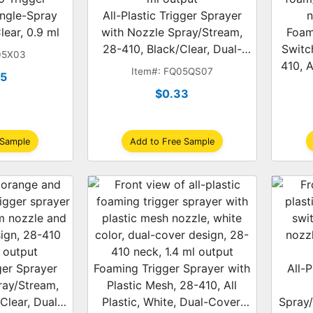
ingle-Spray
All-Plastic Trigger Sprayer
lear, 0.9 ml
with Nozzle Spray/Stream,
Foam
28-410, Black/Clear, Dual-
Switc
05X03
Shroud, 1.2 ml
410, A
Item#: FQ05QS07
95
D
$0.33
 Sample
Add to Free Sample
gger Sprayer
Foaming Trigger Sprayer with
All-P
ray/Stream,
Plastic Mesh, 28-410, All
Clear, Dual-
Plastic, White, Dual-Cover,
Spray/