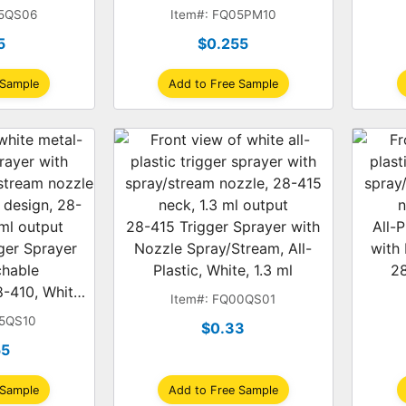
.2 ml
1.4 ml
05QS06
Item#: FQ05PM10
5
$0.255
 Sample
Add to Free Sample
28-415 Trigger Sprayer with
All-P
ger Sprayer
Nozzle Spray/Stream, All-
with
chable
Plastic, White, 1.3 ml
28
-410, White,
Item#: FQ00QS01
, 1.2 ml
05QS10
$0.33
55
 Sample
Add to Free Sample