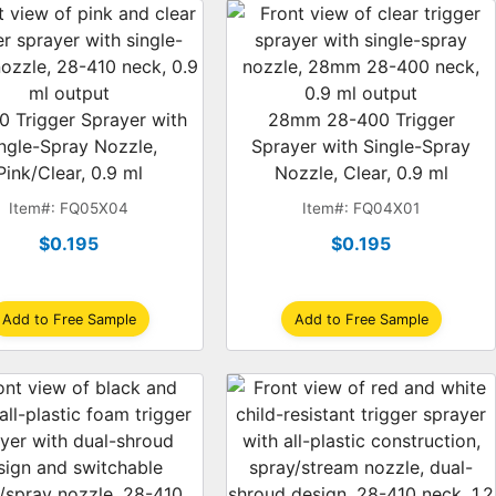
0 Trigger Sprayer with
28mm 28-400 Trigger
ngle-Spray Nozzle,
Sprayer with Single-Spray
Pink/Clear, 0.9 ml
Nozzle, Clear, 0.9 ml
Item#: FQ05X04
Item#: FQ04X01
$0.195
$0.195
Add to Free Sample
Add to Free Sample