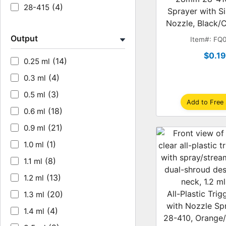
(4)
28-415
Sprayer with S
Nozzle, Black/C
Output
Item#: FQ
$0.1
(14)
0.25 ml
(4)
0.3 ml
(3)
0.5 ml
Add to Free
(18)
0.6 ml
(21)
0.9 ml
(1)
1.0 ml
(8)
1.1 ml
(13)
1.2 ml
All-Plastic Tri
(20)
1.3 ml
with Nozzle Sp
(4)
1.4 ml
28-410, Orange/