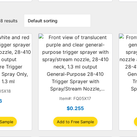
8 results
re Trigger
 Spray Only,
General-Purpose 28-410
Gen
 1.3 ml
Trigger Sprayer with
T
Spray/Stream Nozzle,
Sp
05X18
Translucent Purple/Clear, 1.3
Blue/
Item#: FQ05X17
6
ml
$0.255
 Sample
Add to Free Sample