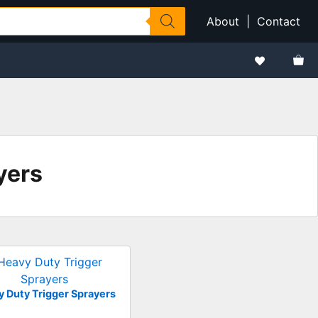
About
|
Contact
yers
 Duty Trigger Sprayers