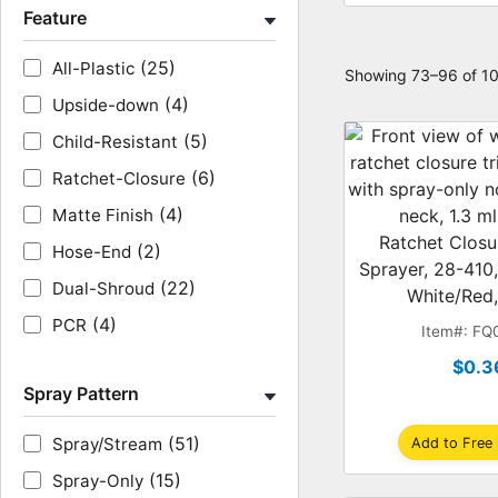
Feature
(25)
All-Plastic
Showing 73–96 of 10
(4)
Upside-down
(5)
Child-Resistant
(6)
Ratchet-Closure
(4)
Matte Finish
Ratchet Closu
(2)
Hose-End
Sprayer, 28-410,
(22)
Dual-Shroud
White/Red,
(4)
PCR
Item#: FQ
$0.3
Spray Pattern
(51)
Spray/Stream
Add to Free
(15)
Spray-Only